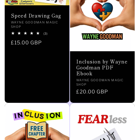
Speed Drawing Gag
Vendor:
WAYNE GOODMAN MAGIC
SHOP
3
(3)
total
Regular
£15.00 GBP
reviews
price
Inclusion by Wayne
Goodman PDF
Ebook
Vendor:
WAYNE GOODMAN MAGIC
SHOP
Regular
£20.00 GBP
price