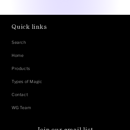
Quick links
Search
Home
Products
Types of Magic
Contact
WG Team
Join our email list