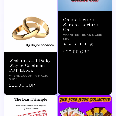
Online lecture
Series - Lecture
One
Vendor:
WAYNE GOODMAN MAGIC
SHOP
1
(1)
total
Regular
£20.00 GBP
reviews
price
Weddings ... I Do by
Wayne Goodman
PDF Ebook
Vendor:
WAYNE GOODMAN MAGIC
SHOP
Regular
£25.00 GBP
price