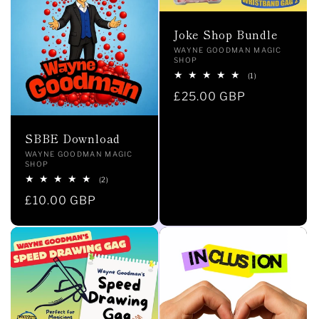
i
Joke Shop Bundle
Vendor:
WAYNE GOODMAN MAGIC
o
SHOP
1
(1)
total
n
Regular
£25.00 GBP
reviews
price
:
SBBE Download
Vendor:
WAYNE GOODMAN MAGIC
SHOP
2
(2)
total
Regular
£10.00 GBP
reviews
price