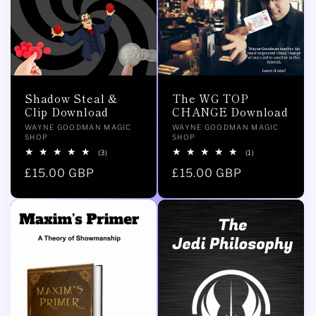
Shadow Steal &
The WG TOP
Clip Download
CHANGE Download
Vendor:
Vendor:
WAYNE GOODMAN MAGIC
WAYNE GOODMAN MAGIC
SHOP
SHOP
3
1
(3)
(1)
total
total
Regular
£15.00 GBP
Regular
£15.00 GBP
reviews
reviews
price
price