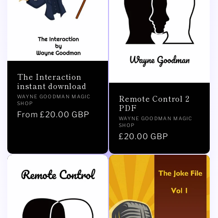
The Interaction
instant download
Vendor:
Remote Control 2
WAYNE GOODMAN MAGIC
SHOP
PDF
Regular
From £20.00 GBP
Vendor:
WAYNE GOODMAN MAGIC
price
SHOP
Regular
£20.00 GBP
price