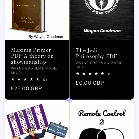
Maxims Primer
The Jedi
PDF A theory on
Philosophy PDF
showmanship
Vendor:
WAYNE GOODMAN MAGIC
SHOP
Vendor:
WAYNE GOODMAN MAGIC
SHOP
1
(1)
total
1
(1)
Regular
£0.00 GBP
reviews
total
Regular
£25.00 GBP
reviews
price
price