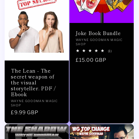
Joke Book Bundle
Vendor:
WAYNE GOODMAN MAGIC
SHOP
1
(1)
total
Regular
£15.00 GBP
reviews
price
The Lean - The
secret weapon of
the visual
storyteller. PDF /
Ebook
Vendor:
WAYNE GOODMAN MAGIC
SHOP
Regular
£9.99 GBP
price