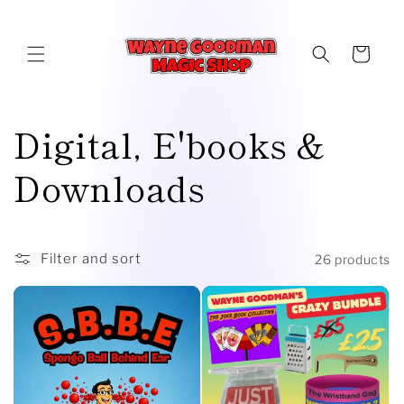
Skip to
content
Cart
C
Digital, E'books &
o
Downloads
l
l
Filter and sort
26 products
e
c
t