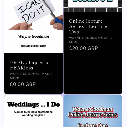
Online lecture
Series - Lecture
Two
Vendor:
WAYNE GOODMAN MAGIC
SHOP
Regular
£20.00 GBP
price
FREE Chapter of
FEARless
Vendor:
WAYNE GOODMAN MAGIC
SHOP
Regular
£0.00 GBP
price