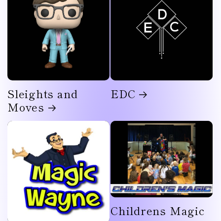
Sleights and
EDC
Moves
Childrens Magic