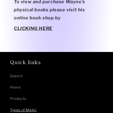
To view and purchase Wayne's
physical books please visit his
online book shop by
CLICKING HERE
Quick links
Search
Home
Products
Types of Magic