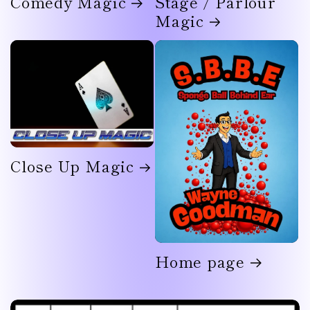
Comedy Magic
Stage / Parlour
Magic
Close Up Magic
Home page