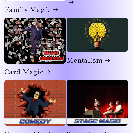
Family Magic
Mentalism
Card Magic