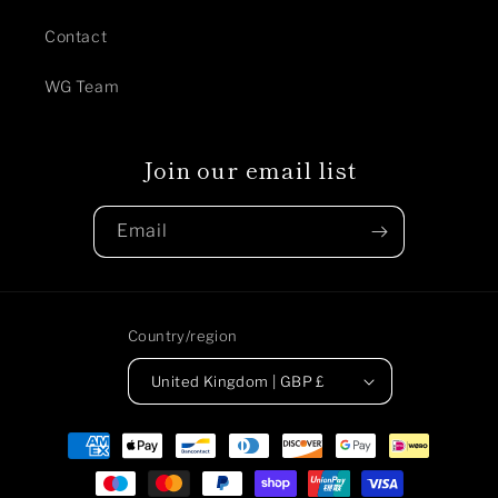
Contact
WG Team
Join our email list
Email
Country/region
United Kingdom | GBP £
Payment
methods