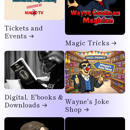
Tickets and
Events
Magic Tricks
Digital, E'books &
Wayne's Joke
Downloads
Shop