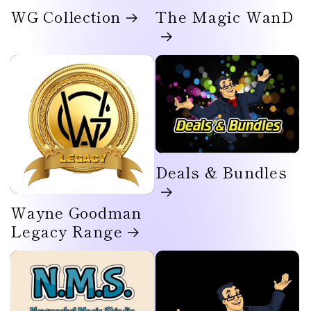
WG Collection
The Magic WanD
Deals & Bundles
Wayne Goodman
Legacy Range