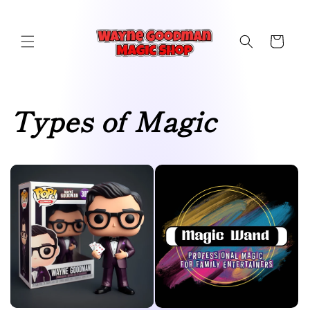
Skip to
content
Cart
Types of Magic