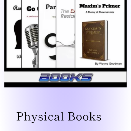
Physical Books