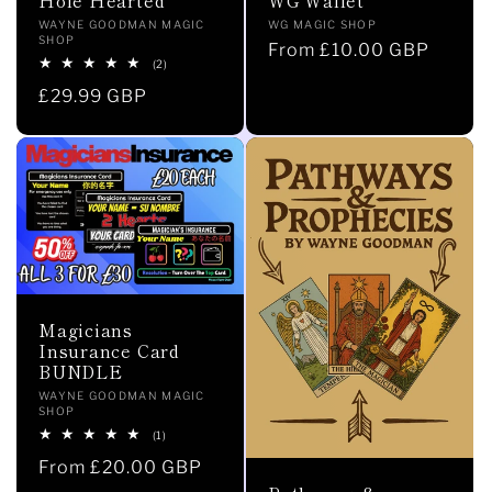
Vendor:
Vendor:
WG MAGIC SHOP
WAYNE GOODMAN MAGIC
i
SHOP
Regular
From £10.00 GBP
2
(2)
price
total
o
Regular
£29.99 GBP
reviews
price
n
:
Magicians
Insurance Card
BUNDLE
Vendor:
WAYNE GOODMAN MAGIC
SHOP
1
(1)
total
Regular
From £20.00 GBP
reviews