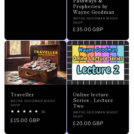
Pathways &
price
Prophecies by
Wayne Goodman
Vendor:
WAYNE GOODMAN MAGIC
SHOP
Regular
£35.00 GBP
price
Online lecture
Traveller
Series - Lecture
Vendor:
WAYNE GOODMAN MAGIC
Two
SHOP
1
(1)
Vendor:
WAYNE GOODMAN MAGIC
total
SHOP
Regular
£15.00 GBP
reviews
Regular
£20.00 GBP
price
price