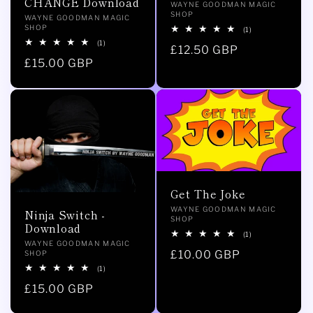
CHANGE Download
Vendor:
WAYNE GOODMAN MAGIC
SHOP
Vendor:
WAYNE GOODMAN MAGIC
SHOP
1
(1)
total
1
(1)
Regular
£12.50 GBP
reviews
total
Regular
£15.00 GBP
reviews
price
price
Get The Joke
Vendor:
WAYNE GOODMAN MAGIC
Ninja Switch -
SHOP
Download
1
(1)
Vendor:
WAYNE GOODMAN MAGIC
total
Regular
£10.00 GBP
SHOP
reviews
1
(1)
price
total
Regular
£15.00 GBP
reviews
price