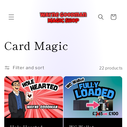
Skip to
content
Cart
C
Card Magic
o
l
Filter and sort
22 products
l
e
c
t
WG Wallet
Hole Hearted