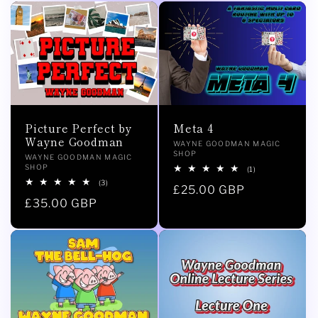
Picture Perfect by
Meta 4
Wayne Goodman
Vendor:
WAYNE GOODMAN MAGIC
SHOP
Vendor:
WAYNE GOODMAN MAGIC
SHOP
1
(1)
total
3
(3)
Regular
£25.00 GBP
reviews
total
Regular
£35.00 GBP
reviews
price
price