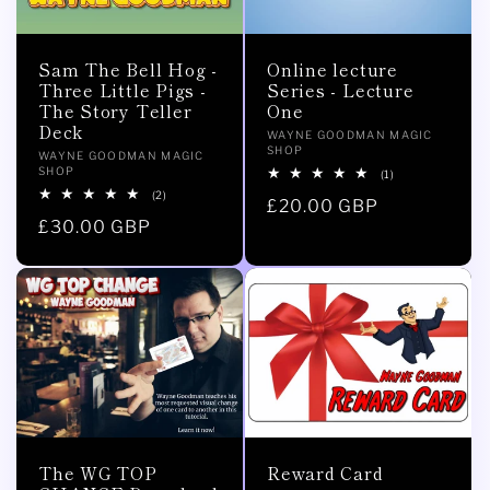
Sam The Bell Hog -
Online lecture
Three Little Pigs -
Series - Lecture
The Story Teller
One
Deck
Vendor:
WAYNE GOODMAN MAGIC
SHOP
Vendor:
WAYNE GOODMAN MAGIC
SHOP
1
(1)
total
2
(2)
Regular
£20.00 GBP
reviews
total
Regular
£30.00 GBP
reviews
price
price
The WG TOP
Reward Card