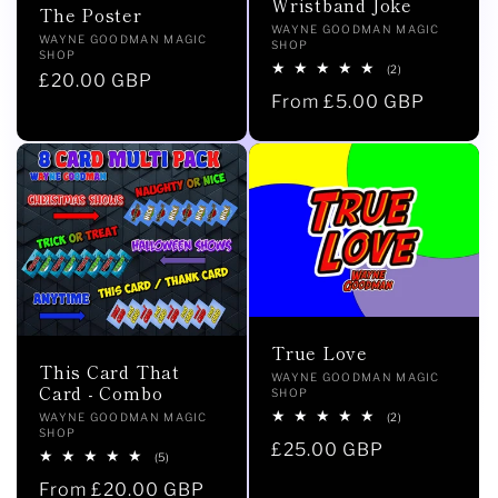
Wristband Joke
The Poster
Vendor:
WAYNE GOODMAN MAGIC
Vendor:
WAYNE GOODMAN MAGIC
SHOP
SHOP
2
(2)
Regular
£20.00 GBP
total
Regular
From £5.00 GBP
reviews
price
price
True Love
This Card That
Vendor:
WAYNE GOODMAN MAGIC
Card - Combo
SHOP
2
Vendor:
(2)
WAYNE GOODMAN MAGIC
total
SHOP
Regular
£25.00 GBP
reviews
5
(5)
total
price
Regular
From £20.00 GBP
reviews