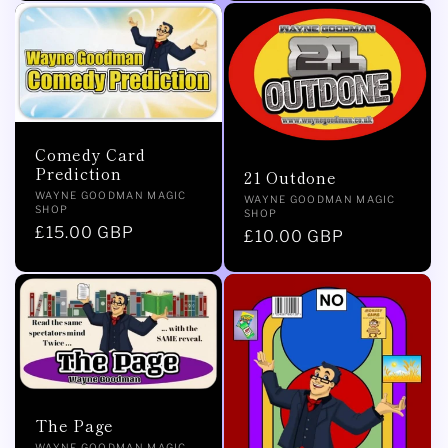
Comedy Card
Prediction
21 Outdone
Vendor:
WAYNE GOODMAN MAGIC
Vendor:
WAYNE GOODMAN MAGIC
SHOP
SHOP
Regular
£15.00 GBP
Regular
£10.00 GBP
price
price
The Page
WAYNE GOODMAN MAGIC