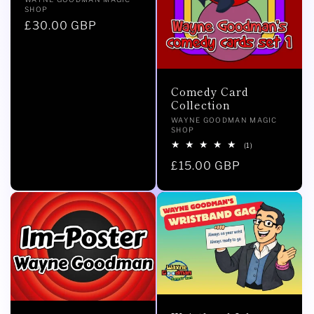
Vendor:
SHOP
Regular
£30.00 GBP
price
Comedy Card
Collection
Vendor:
WAYNE GOODMAN MAGIC
SHOP
1
(1)
total
Regular
£15.00 GBP
reviews
price