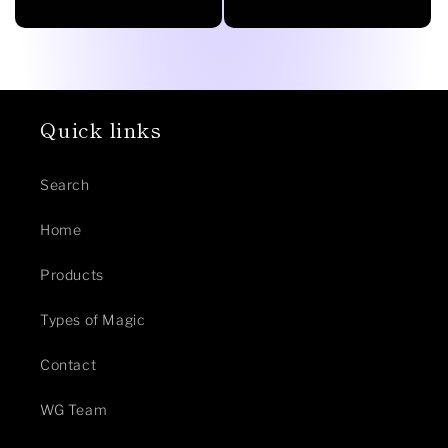
price
Quick links
Search
Home
Products
Types of Magic
Contact
WG Team