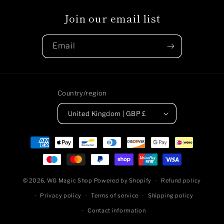
Join our email list
Email
Country/region
United Kingdom | GBP £
Payment
methods
© 2026,
WG Magic Shop
Powered by Shopify
Refund policy
Privacy policy
Terms of service
Shipping policy
Contact information