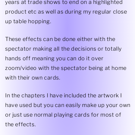
years at trade shows to end on a highlighted
product etc as well as during my regular close
up table hopping.
These effects can be done either with the
spectator making all the decisions or totally
hands off meaning you can do it over
zoom/video with the spectator being at home
with their own cards.
In the chapters I have included the artwork I
have used but you can easily make up your own
or just use normal playing cards for most of
the effects.