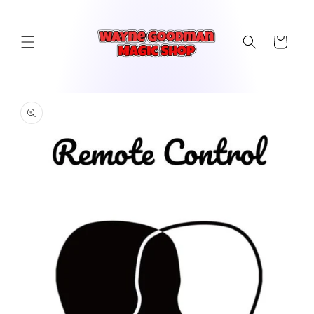
Skip to
content
Cart
Skip to
product
information