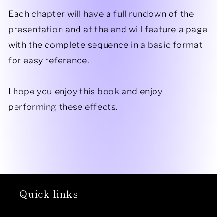
Each chapter will have a full rundown of the
presentation and at the end will feature a page
with the complete sequence in a basic format
for easy reference.
​I hope you enjoy this book and enjoy
performing these effects.
Quick links