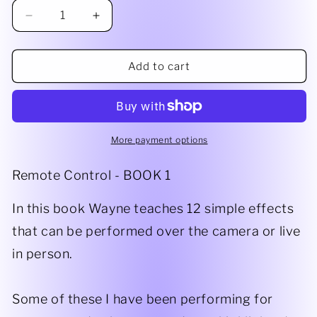
Decrease
Increase
quantity
quantity
for
for
Remote
Remote
Add to cart
Control
Control
PDF
PDF
More payment options
Remote Control - BOOK 1
In this book Wayne teaches 12 simple effects
that can be performed over the camera or live
in person.
Some of these I have been performing for