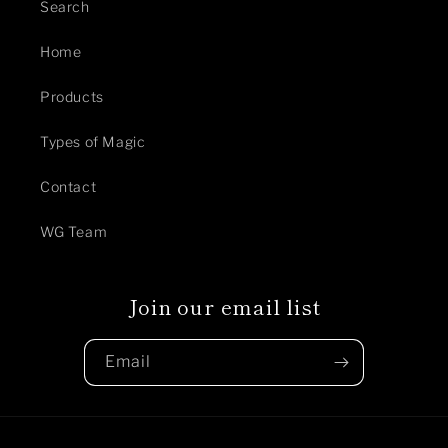
Search
Home
Products
Types of Magic
Contact
WG Team
Join our email list
Email