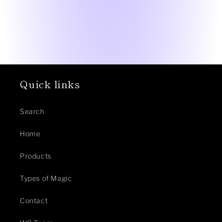
Quick links
Search
Home
Products
Types of Magic
Contact