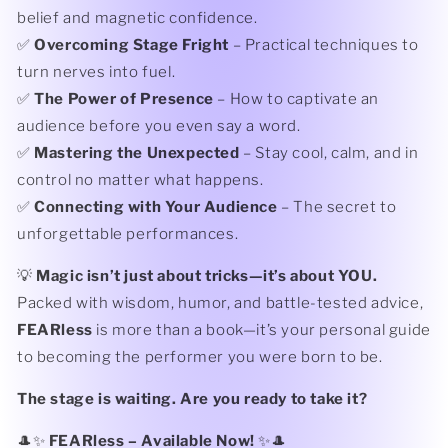
belief and magnetic confidence.
✅
Overcoming Stage Fright
– Practical techniques to
turn nerves into fuel.
✅
The Power of Presence
– How to captivate an
audience before you even say a word.
✅
Mastering the Unexpected
– Stay cool, calm, and in
control no matter what happens.
✅
Connecting with Your Audience
– The secret to
unforgettable performances.
💡
Magic isn’t just about tricks—it’s about YOU.
Packed with wisdom, humor, and battle-tested advice,
FEARless
is more than a book—it’s your personal guide
to becoming the performer you were born to be.
The stage is waiting. Are you ready to take it?
🎩✨
FEARless – Available Now!
✨🎩