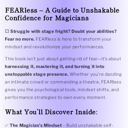
FEARless – A Guide to Unshakable
Confidence for Magicians
💥
Struggle with stage fright? Doubt your abilities?
Fear no more.
FEARless is here to transform your
mindset and revolutionize your performances.
This book isn’t just about getting rid of fear—it’s about
harnessing it, mastering it, and turning it into
unstoppable stage presence.
Whether you’re dazzling
an intimate crowd or commanding a theatre, FEARless
gives you the psychological tools, mindset shifts, and
performance strategies to own every moment.
What You’ll Discover Inside:
✅
The Magician’s Mindset
– Build unshakable self-