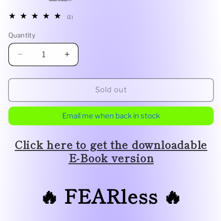
1
(1)
total
reviews
Quantity
Decrease
Increase
quantity
quantity
for
for
FEARless
FEARless
Sold out
by
by
Wayne
Wayne
Email me when back in stock
Goodman
Goodman
Click here to get the downloadable
E-Book version
🔥 FEARless
🔥