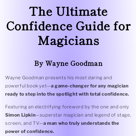
The Ultimate
Confidence Guide for
Magicians
By Wayne Goodman
Wayne Goodman presents his most daring and
powerful book yet—
a game-changer for any magician
ready to step into the spotlight with total confidence.
Featuring an electrifying foreword by the one and only
Simon Lipkin
—superstar magician and legend of stage,
screen, and TV—
a man who truly understands the
power of confidence.