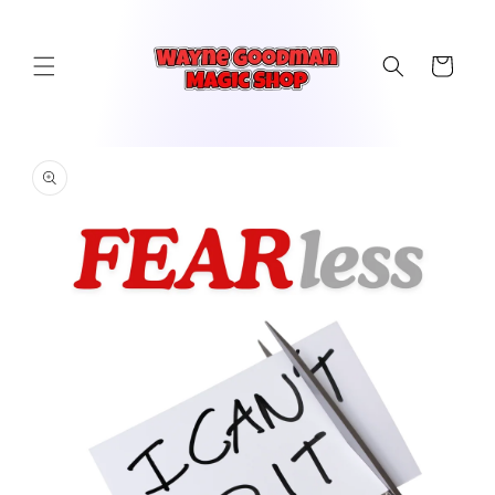
Skip to
content
Cart
Skip to
product
information