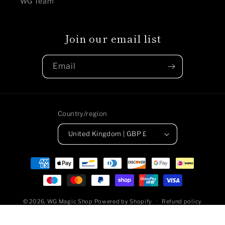
WG Team
Join our email list
Email
Country/region
United Kingdom | GBP £
Payment
methods
© 2026,
WG Magic Shop
Powered by Shopify
Refund policy
Privacy policy
Terms of service
Shipping policy